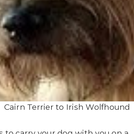
Cairn Terrier to Irish Wolfhound
es to carry your dog with you on a 