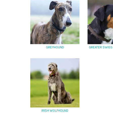
GREYHOUND
GREATER SWISS
IRISH WOLFHOUND