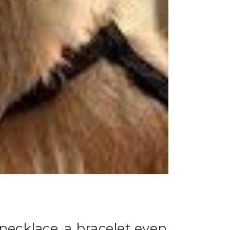
necklace, a bracelet even