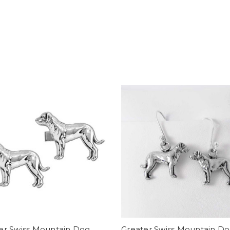
er Swiss Mountain Dog
Greater Swiss Mountain D