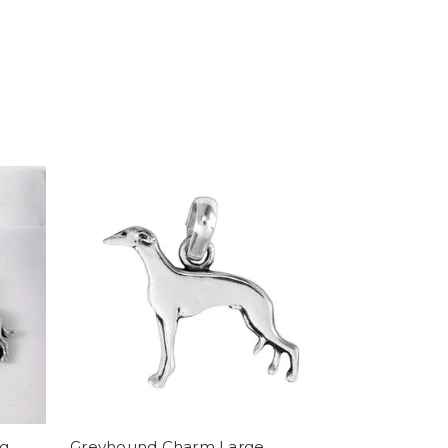
og
Greyhound Charm Large