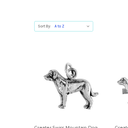
Sort By:
Greater Swiss Mountain Dog
Great