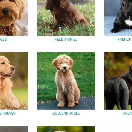
DLES
FIELD SPANIEL
FRENCH
ETRIEVER
GOLDENDOODLE
GREA