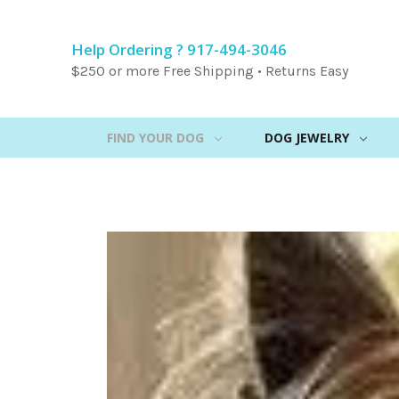
Help Ordering ? 917-494-3046
$250 or more Free Shipping • Returns Easy
FIND YOUR DOG
DOG JEWELRY