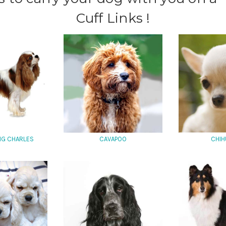
Cuff Links !
ING CHARLES
CAVAPOO
CHIH