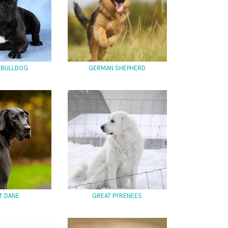
 BULLDOG
GERMAN SHEPHERD
T DANE
GREAT PYRENEES