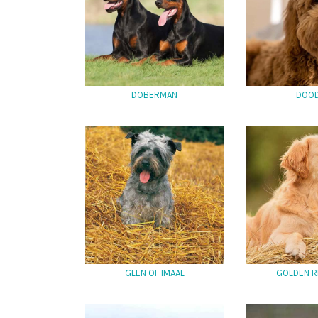
DOBERMAN
DOO
GLEN OF IMAAL
GOLDEN R