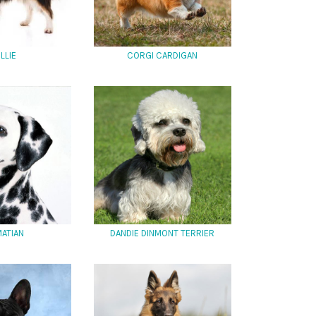
LLIE
CORGI CARDIGAN
ATIAN
DANDIE DINMONT TERRIER