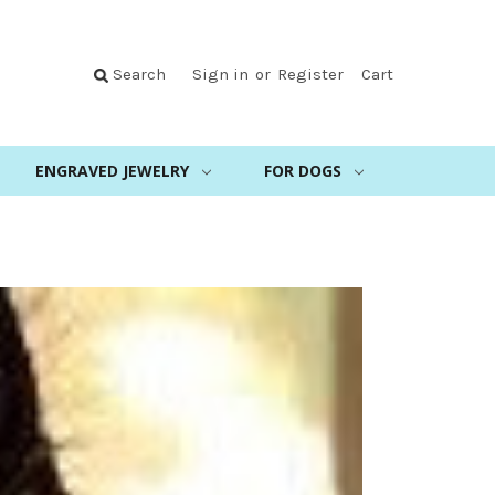
Search
Sign in
or
Register
Cart
ENGRAVED JEWELRY
FOR DOGS