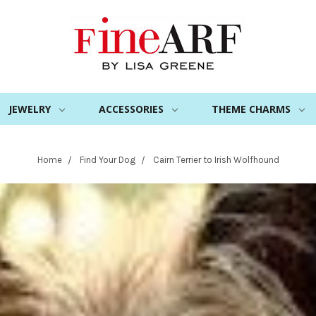
JEWELRY
ACCESSORIES
THEME CHARMS
Home
Find Your Dog
Cairn Terrier to Irish Wolfhound