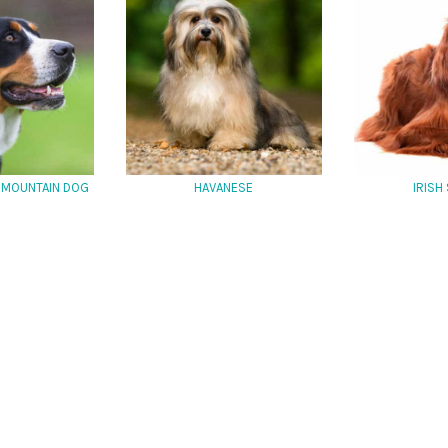
 MOUNTAIN DOG
HAVANESE
IRISH