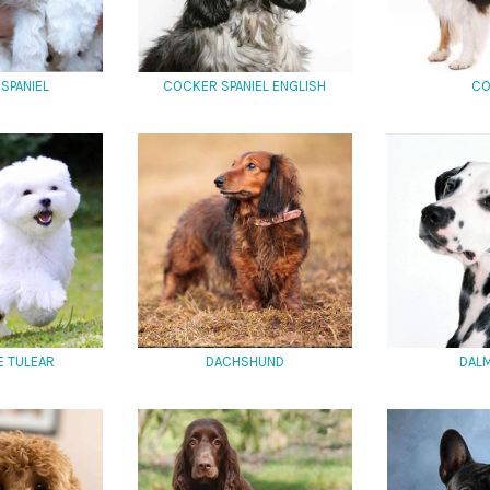
SPANIEL
COCKER SPANIEL ENGLISH
CO
E TULEAR
DACHSHUND
DALM