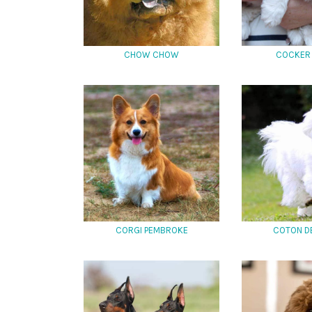
CHOW CHOW
COCKER 
CORGI PEMBROKE
COTON D