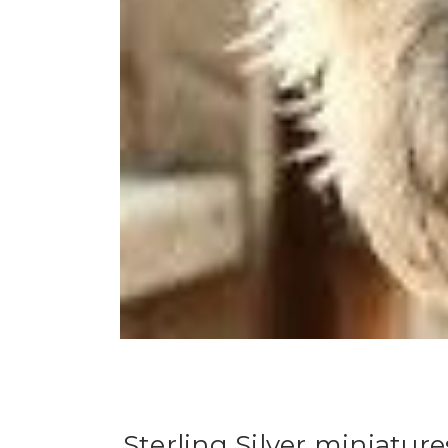
Sterling Silver miniatur