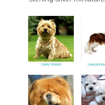
CAIRN TERRIER
CAVALIER K