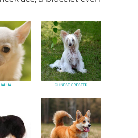
UAHUA
CHINESE CRESTED