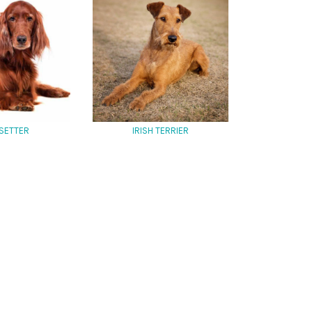
 SETTER
IRISH TERRIER