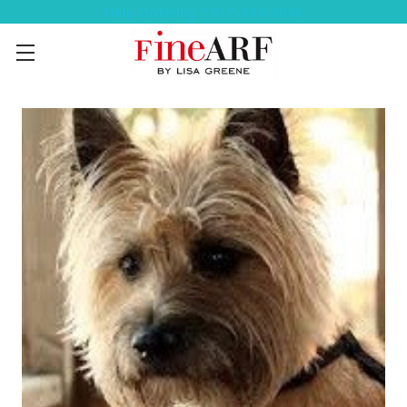
Help Ordering ? 917-494-3046