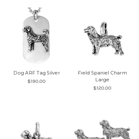
Dog ARF Tag Silver
Field Spaniel Charm
Large
$190.00
$120.00