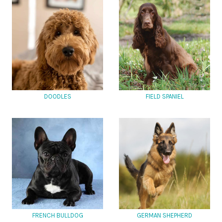
DOODLES
FIELD SPANIEL
FRENCH BULLDOG
GERMAN SHEPHERD