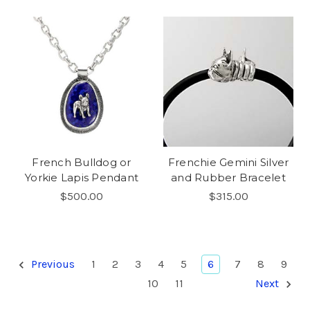
French Bulldog or
Frenchie Gemini Silver
Yorkie Lapis Pendant
and Rubber Bracelet
$500.00
$315.00
Previous
1
2
3
4
5
6
7
8
9
10
11
Next