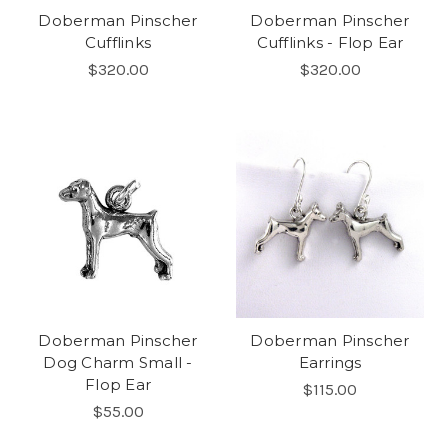
Doberman Pinscher
Doberman Pinscher
Cufflinks
Cufflinks - Flop Ear
$320.00
$320.00
Doberman Pinscher
Doberman Pinscher
Dog Charm Small -
Earrings
Flop Ear
$115.00
$55.00