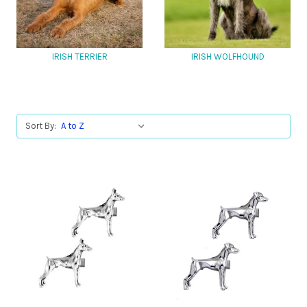
IRISH TERRIER
IRISH WOLFHOUND
Sort By: