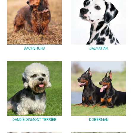
DACHSHUND
DALMATIAN
DANDIE DINMONT TERRIER
DOBERMAN