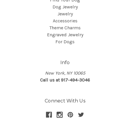
Dog Jewelry
Jewelry
Accessories
Theme Charms
Engraved Jewelry
For Dogs
Info
New York, NY 10065
Call us at 917-494-3046
Connect With Us