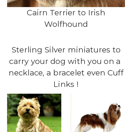
Cairn Terrier to Irish
Wolfhound
Sterling Silver miniatures to
carry your dog with you on a
necklace, a bracelet even Cuff
Links !