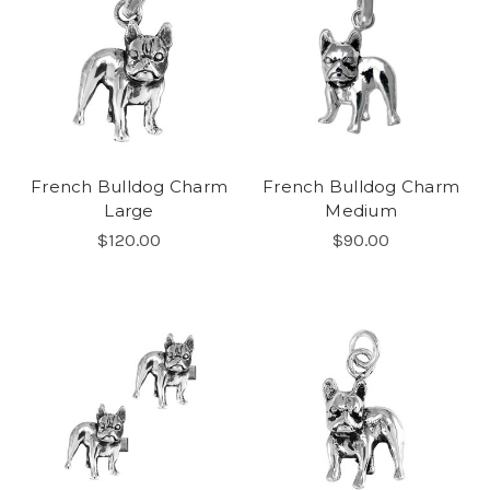
French Bulldog Charm
French Bulldog Charm
Large
Medium
$120.00
$90.00