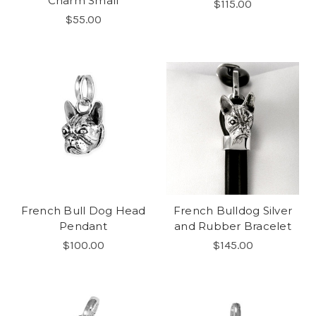
Charm Small
$115.00
$55.00
French Bull Dog Head
French Bulldog Silver
Pendant
and Rubber Bracelet
$100.00
$145.00