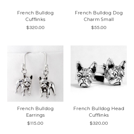
French Bulldog
French Bulldog Dog
Cufflinks
Charm Small
$320.00
$55.00
French Bulldog
French Bulldog Head
Earrings
Cufflinks
$115.00
$320.00