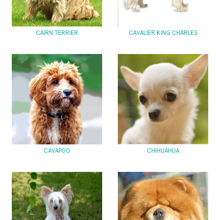
CAIRN TERRIER
CAVALIER KING CHARLES
CAVAPOO
CHIHUAHUA