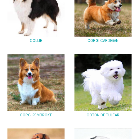
COLLIE
CORGI CARDIGAN
CORGI PEMBROKE
COTON DE TULEAR