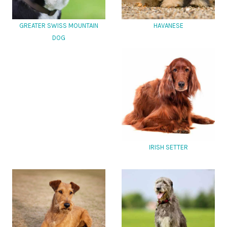
GREATER SWISS MOUNTAIN
HAVANESE
DOG
IRISH SETTER