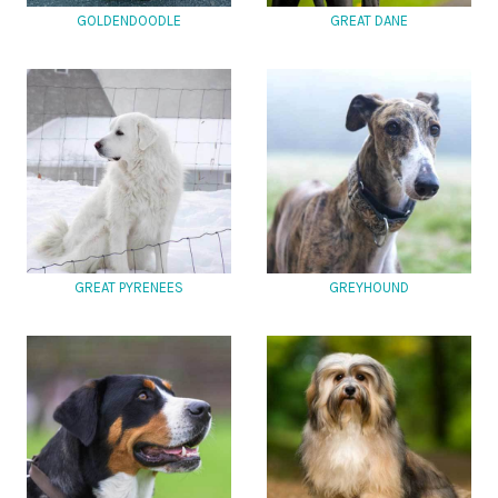
GOLDENDOODLE
GREAT DANE
GREAT PYRENEES
GREYHOUND