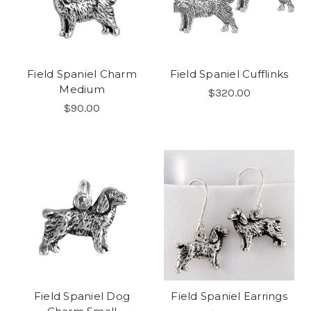
Field Spaniel Charm
Field Spaniel Cufflinks
Medium
$320.00
$90.00
Field Spaniel Dog
Field Spaniel Earrings