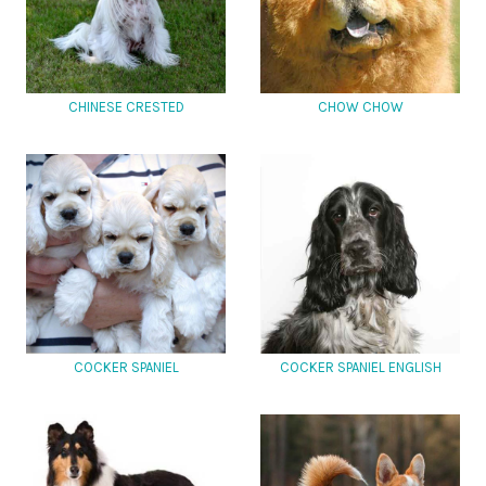
CHINESE CRESTED
CHOW CHOW
COCKER SPANIEL
COCKER SPANIEL ENGLISH