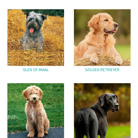
GLEN OF IMAAL
GOLDEN RETRIEVER