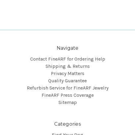
Navigate
Contact FineARF for Ordering Help
Shipping & Returns
Privacy Matters
Quality Guarantee
Refurbish Service for FineARF Jewelry
FineARF Press Coverage
Sitemap
Categories
Find Your Dog