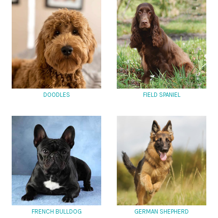
DOODLES
FIELD SPANIEL
FRENCH BULLDOG
GERMAN SHEPHERD