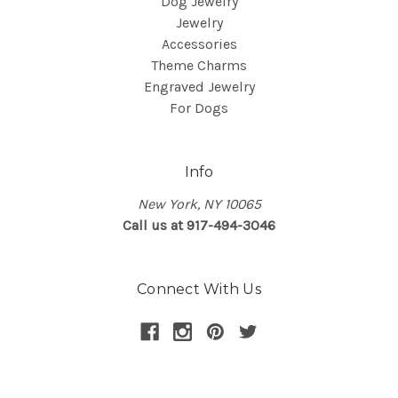
Dog Jewelry
Jewelry
Accessories
Theme Charms
Engraved Jewelry
For Dogs
Info
New York, NY 10065
Call us at 917-494-3046
Connect With Us