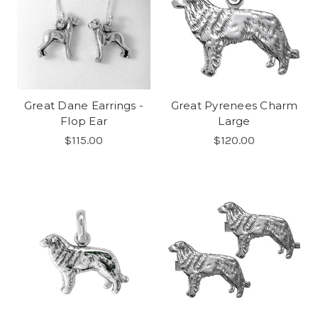
Great Dane Earrings -
Great Pyrenees Charm
Flop Ear
Large
$115.00
$120.00