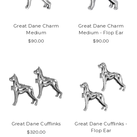
Great Dane Charm
Great Dane Charm
Medium
Medium - Flop Ear
$90.00
$90.00
Great Dane Cufflinks
Great Dane Cufflinks -
Flop Ear
$320.00