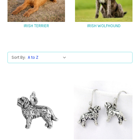
IRISH TERRIER
IRISH WOLFHOUND
Sort By: