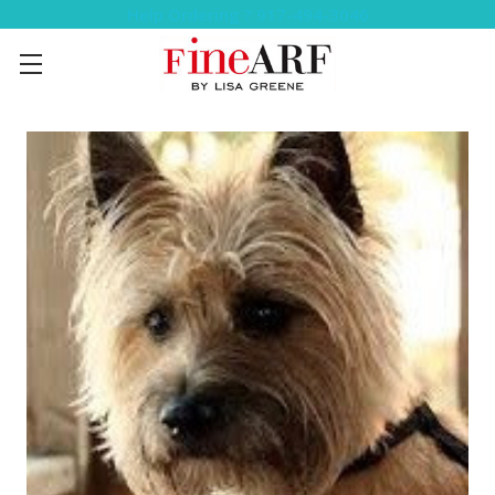
Help Ordering ? 917-494-3046