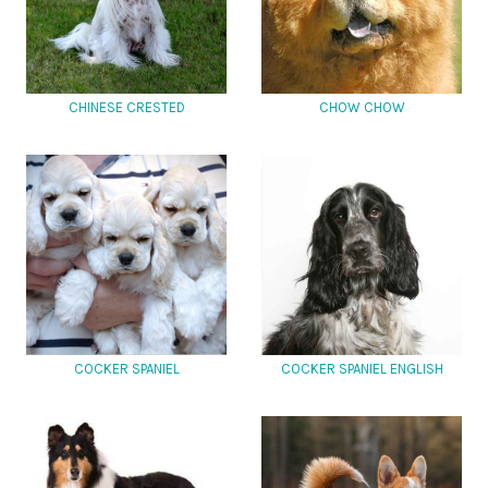
CHINESE CRESTED
CHOW CHOW
COCKER SPANIEL
COCKER SPANIEL ENGLISH