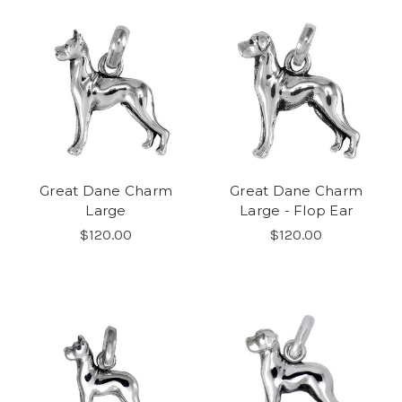
Great Dane Charm
Great Dane Charm
Large
Large - Flop Ear
$120.00
$120.00