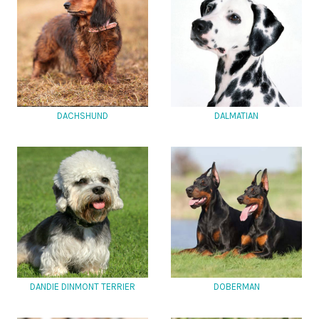
DACHSHUND
DALMATIAN
DANDIE DINMONT TERRIER
DOBERMAN