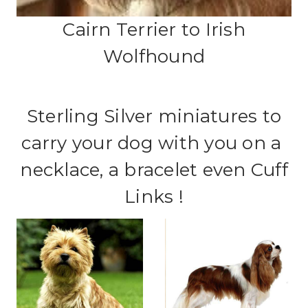
Cairn Terrier to Irish
Wolfhound
Sterling Silver miniatures to
carry your dog with you on a
necklace, a bracelet even Cuff
Links !