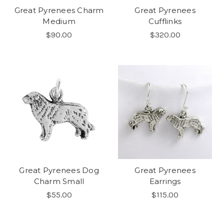
Great Pyrenees Charm
Great Pyrenees
Medium
Cufflinks
$90.00
$320.00
Great Pyrenees Dog
Great Pyrenees
Charm Small
Earrings
$55.00
$115.00