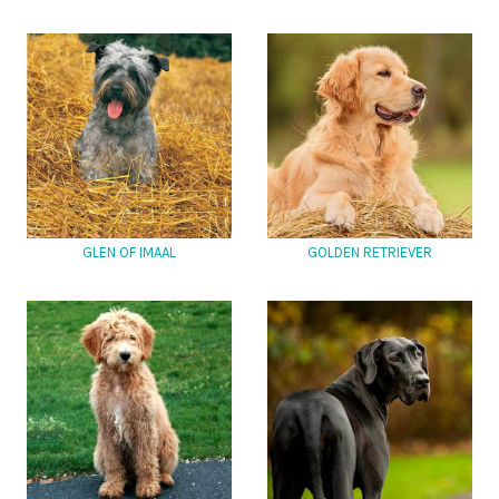
GLEN OF IMAAL
GOLDEN RETRIEVER