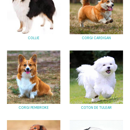
COLLIE
CORGI CARDIGAN
CORGI PEMBROKE
COTON DE TULEAR