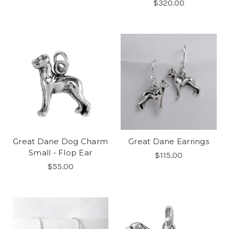
$320.00
Great Dane Dog Charm
Great Dane Earrings
Small - Flop Ear
$115.00
$55.00