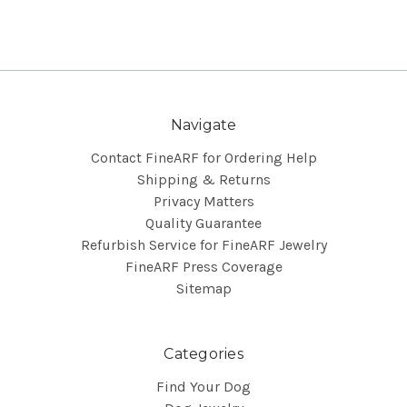
Navigate
Contact FineARF for Ordering Help
Shipping & Returns
Privacy Matters
Quality Guarantee
Refurbish Service for FineARF Jewelry
FineARF Press Coverage
Sitemap
Categories
Find Your Dog