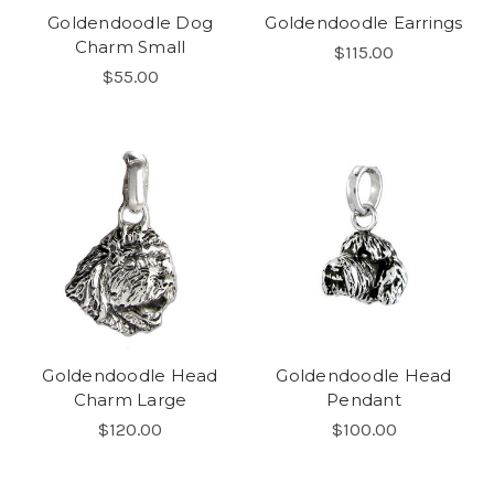
Goldendoodle Dog
Goldendoodle Earrings
Charm Small
$115.00
$55.00
Goldendoodle Head
Goldendoodle Head
Charm Large
Pendant
$120.00
$100.00