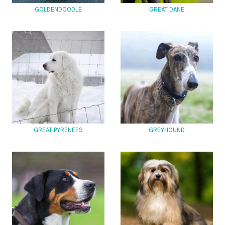
GOLDENDOODLE
GREAT DANE
GREAT PYRENEES
GREYHOUND