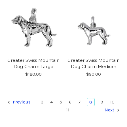
Greater Swiss Mountain
Greater Swiss Mountain
Dog Charm Large
Dog Charm Medium
$120.00
$90.00
Previous
3
4
5
6
7
8
9
10
11
Next