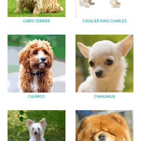
CAIRN TERRIER
CAVALIER KING CHARLES
CAVAPOO
CHIHUAHUA