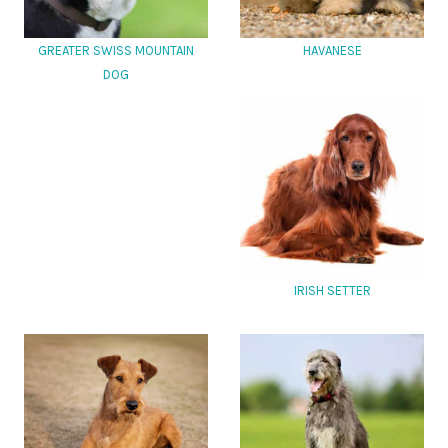
GREATER SWISS MOUNTAIN
HAVANESE
DOG
IRISH SETTER