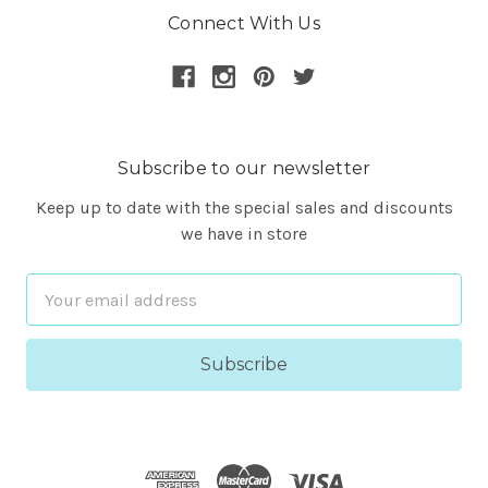
Connect With Us
Subscribe to our newsletter
Keep up to date with the special sales and discounts
we have in store
Email
Address