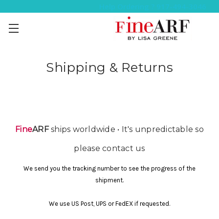
Help Ordering ? 917-494-3046
Shipping & Returns
Fine
ARF
ships worldwide • It's unpredictable so
please contact us
We send you the tracking number to see the progress of the
shipment.
We use US Post, UPS or FedEX if requested.