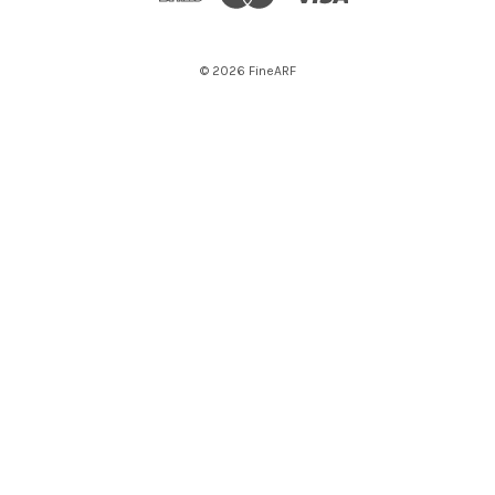
© 2026 FineARF