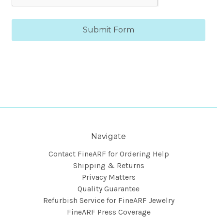
Navigate
Contact FineARF for Ordering Help
Shipping & Returns
Privacy Matters
Quality Guarantee
Refurbish Service for FineARF Jewelry
FineARF Press Coverage