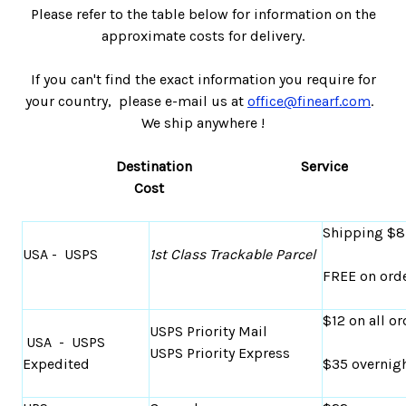
Please refer to the table below for information on the
approximate costs for delivery.
If you can't find the exact information you require for
your country, please e-mail us at
office@finearf.com
.
We ship anywhere !
Destination
Service
Cost
Shipping $8
USA -
USPS
1st Class Trackable Parcel
FREE on orde
$12 on all or
USPS Priority Mail
USA
-
USPS
USPS Priority Express
Expedited
$35 overnig