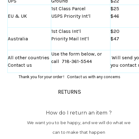
UPS
Ground
$22
1st Class Parcel
$25
EU & UK
USPS Priority Int’l
$46
1st Class Int’l
$20
Australia
Priority Mail Int’l
$47
Use the form below, or
All other countries
Will send y
call 718-361-5544
Contact us
you contact 
Thank you for your order ! Contact us with any concerns
RETURNS
How do I return an item ?
We want you to be happy, and we will do what we
can to make that happen