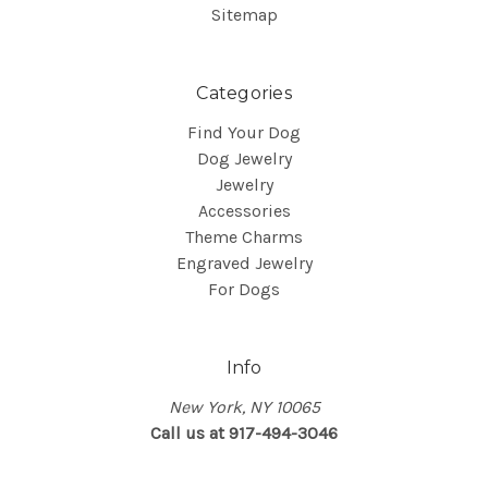
Sitemap
Categories
Find Your Dog
Dog Jewelry
Jewelry
Accessories
Theme Charms
Engraved Jewelry
For Dogs
Info
New York, NY 10065
Call us at 917-494-3046