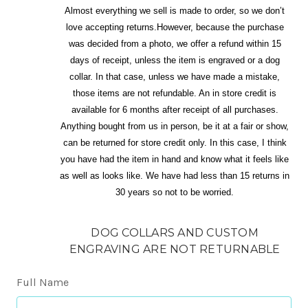
Almost everything we sell is made to order, so we don’t
love accepting returns.However, because the purchase
was decided from a photo, we offer a refund within 15
days of receipt, unless the item is engraved or a dog
collar. In that case, unless we have made a mistake,
those items are not refundable. An in store credit is
available for 6 months after receipt of all purchases.
Anything bought from us in person, be it at a fair or show,
can be returned for store credit only. In this case, I think
you have had the item in hand and know what it feels like
as well as looks like. We have had less than 15 returns in
30 years so not to be worried.
DOG COLLARS AND CUSTOM
ENGRAVING ARE NOT RETURNABLE
Full Name