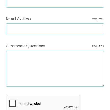
Email Address
REQUIRED
Comments/Questions
REQUIRED