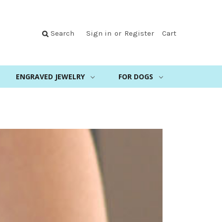
Search
Sign in
or
Register
Cart
ENGRAVED JEWELRY
FOR DOGS