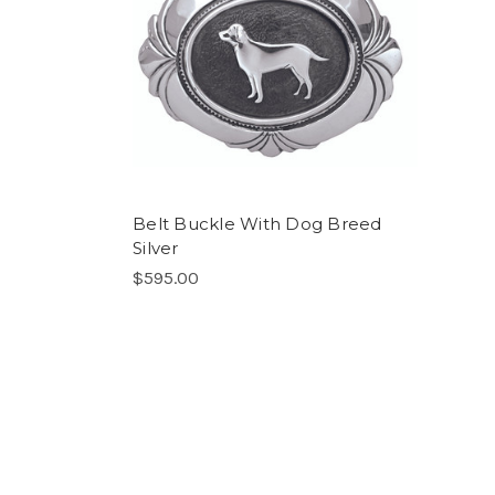
Belt Buckle With Dog Breed
Silver
$595.00