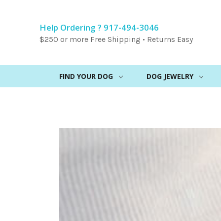
Help Ordering ? 917-494-3046
$250 or more Free Shipping • Returns Easy
FIND YOUR DOG
DOG JEWELRY