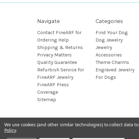
Navigate
Categories
Contact FineARF for
Find Your Dog
Ordering Help
Dog Jewelry
Shipping & Returns
Jewelry
Privacy Matters
Accessories
Quality Guarantee
Theme Charms
Refurbish Service for
Engraved Jewelry
FineARF Jewelry
For Dogs
FineARF Press
Coverage
Sitemap
We use cookies (and other similar technologies) to collect data 
Policy
.
© 2026 FineARF