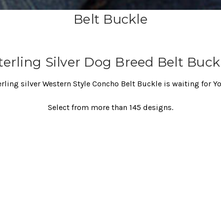
Belt Buckle
terling Silver Dog Breed Belt Buck
erling silver Western Style Concho Belt Buckle is waiting for Y
Select from more than 145 designs.