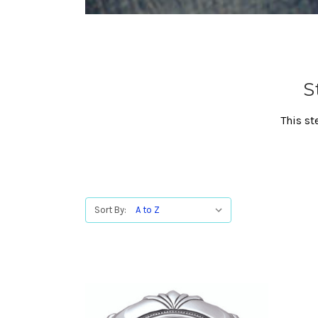
S
This st
Sort By: