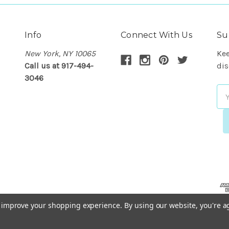
Info
Connect With Us
Su
New York, NY 10065
Kee
Call us at 917-494-
dis
3046
Em
Ad
to improve your shopping experience.
By using our website, you're a