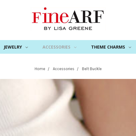
JEWELRY
ACCESSORIES
THEME CHARMS
Home
Accessories
Belt Buckle