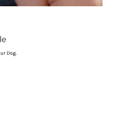
le
our Dog.