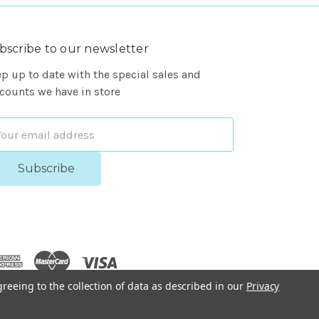
bscribe to our newsletter
p up to date with the special sales and
counts we have in store
ail
dress
greeing to the collection of data as described in our
Privacy