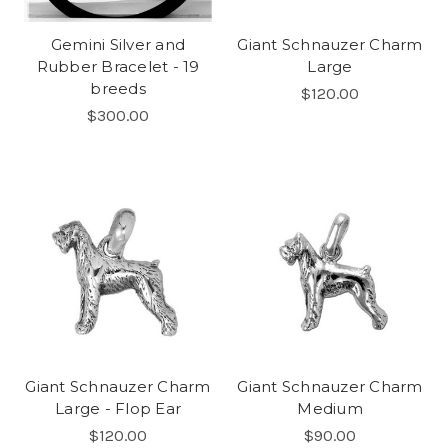
Gemini Silver and
Giant Schnauzer Charm
Rubber Bracelet - 19
Large
breeds
$120.00
$300.00
Giant Schnauzer Charm
Giant Schnauzer Charm
Large - Flop Ear
Medium
$120.00
$90.00