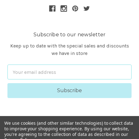
Subscribe to our newsletter
Keep up to date with the special sales and discounts
we have in store
Email
Address
We use cookies (and other similar technologies) to collect data
to improve your shopping experience.
By using our website,
you're agreeing to the collection of data as described in our