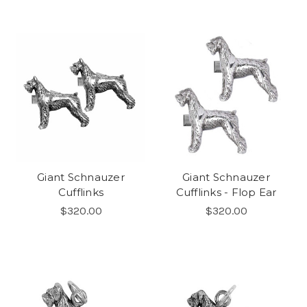
Giant Schnauzer
Giant Schnauzer
Cufflinks
Cufflinks - Flop Ear
$320.00
$320.00