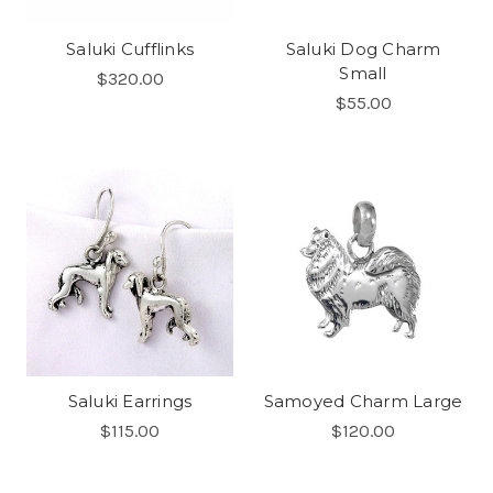
Saluki Cufflinks
Saluki Dog Charm
Small
$320.00
$55.00
Saluki Earrings
Samoyed Charm Large
$115.00
$120.00