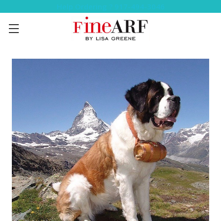
Help Ordering ? 917-494-3046