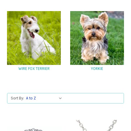
WIRE FOX TERRIER
YORKIE
Sort By: