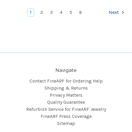
1
2
3
4
5
6
Next
Navigate
Contact FineARF for Ordering Help
Shipping & Returns
Privacy Matters
Quality Guarantee
Refurbish Service for FineARF Jewelry
FineARF Press Coverage
Sitemap