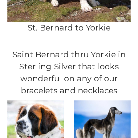
St. Bernard to Yorkie
Saint Bernard thru Yorkie in
Sterling Silver that looks
wonderful on any of our
bracelets and necklaces