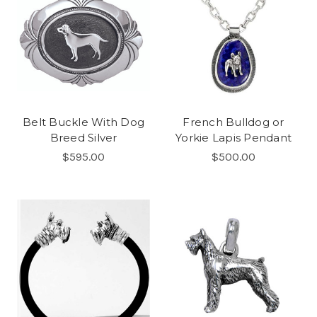
Belt Buckle With Dog
French Bulldog or
Breed Silver
Yorkie Lapis Pendant
$595.00
$500.00