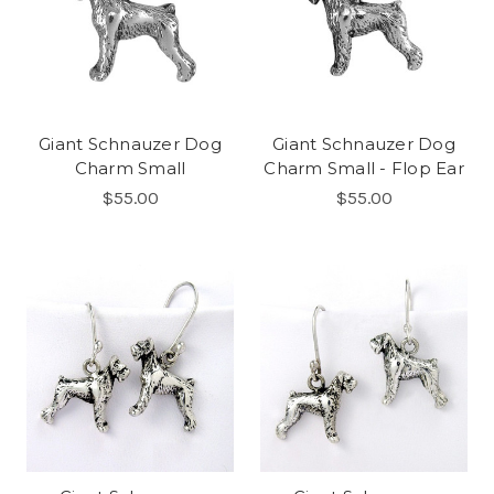
Giant Schnauzer Dog
Giant Schnauzer Dog
Charm Small
Charm Small - Flop Ear
$55.00
$55.00