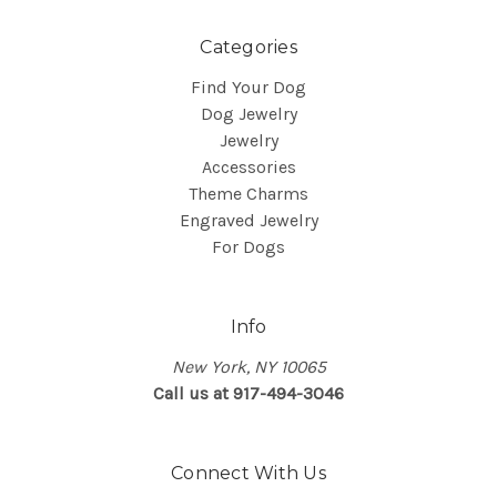
Categories
Find Your Dog
Dog Jewelry
Jewelry
Accessories
Theme Charms
Engraved Jewelry
For Dogs
Info
New York, NY 10065
Call us at 917-494-3046
Connect With Us