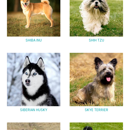
SHIBA INU
SHIH TZU
SIBERIAN HUSKY
SKYE TERRIER