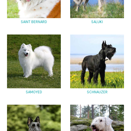
SAINT BERNARD
SALUKI
SAMOYED
SCHNAUZER