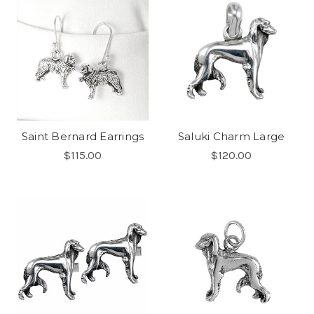
Saint Bernard Earrings
Saluki Charm Large
$115.00
$120.00