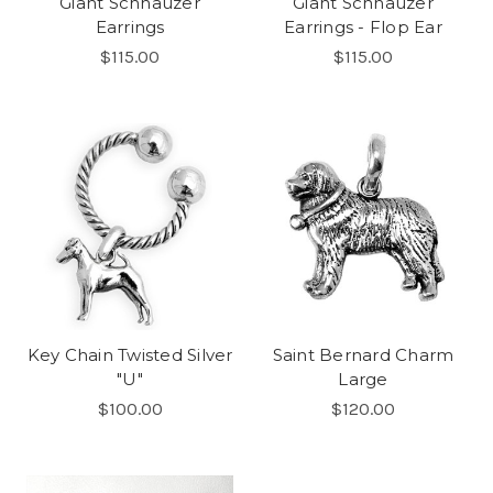
Giant Schnauzer
Giant Schnauzer
Earrings
Earrings - Flop Ear
$115.00
$115.00
Key Chain Twisted Silver
Saint Bernard Charm
"U"
Large
$100.00
$120.00