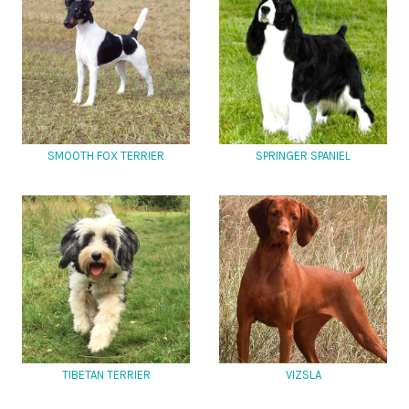
SMOOTH FOX TERRIER
SPRINGER SPANIEL
TIBETAN TERRIER
VIZSLA