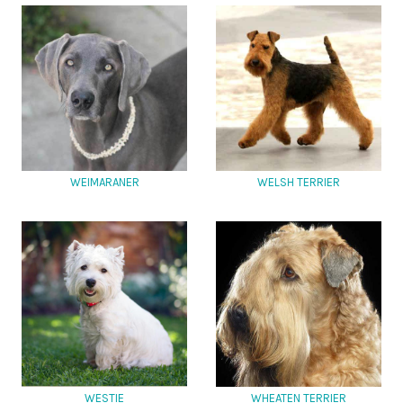
WEIMARANER
WELSH TERRIER
WESTIE
WHEATEN TERRIER