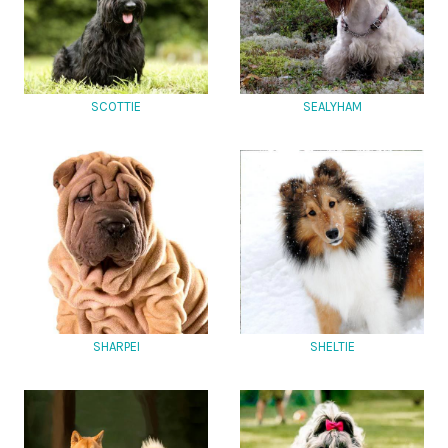
SCOTTIE
SEALYHAM
SHARPEI
SHELTIE