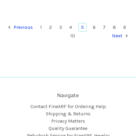
Previous
1
2
3
4
5
6
7
8
9
10
Next
Navigate
Contact FineARF for Ordering Help
Shipping & Returns
Privacy Matters
Quality Guarantee
Refurbish Service for FineARF Jewelry