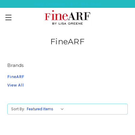
Help Ordering ? 917-494-3046
FineARF
Brands
FineARF
View All
Sort By: