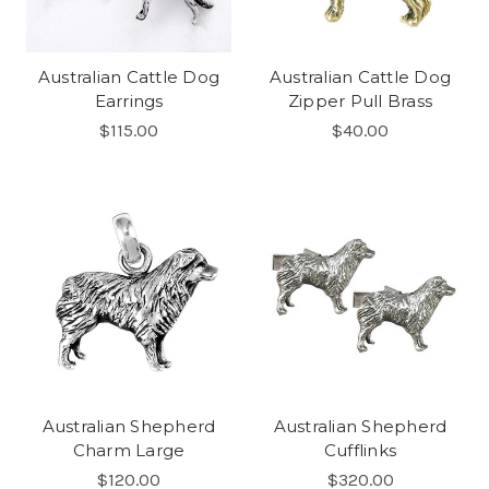
Australian Cattle Dog
Australian Cattle Dog
Earrings
Zipper Pull Brass
$115.00
$40.00
Australian Shepherd
Australian Shepherd
Charm Large
Cufflinks
$120.00
$320.00