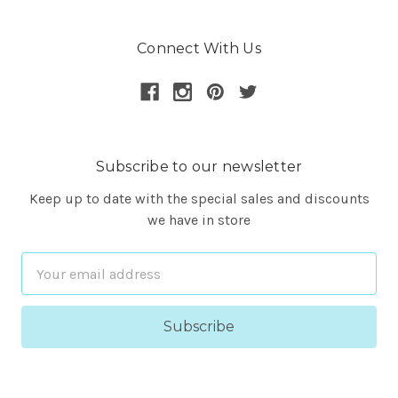
Connect With Us
Subscribe to our newsletter
Keep up to date with the special sales and discounts
we have in store
Email
Address