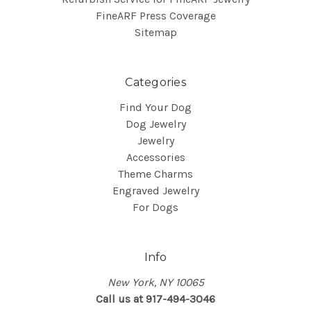
FineARF Press Coverage
Sitemap
Categories
Find Your Dog
Dog Jewelry
Jewelry
Accessories
Theme Charms
Engraved Jewelry
For Dogs
Info
New York, NY 10065
Call us at 917-494-3046