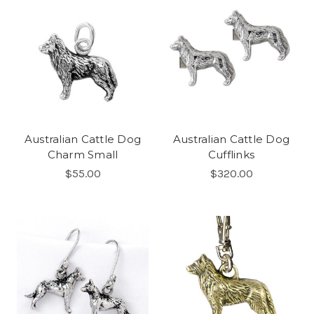
Australian Cattle Dog
Australian Cattle Dog
Charm Small
Cufflinks
$55.00
$320.00