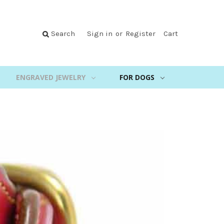
Search
Sign in
or
Register
Cart
ENGRAVED JEWELRY
FOR DOGS