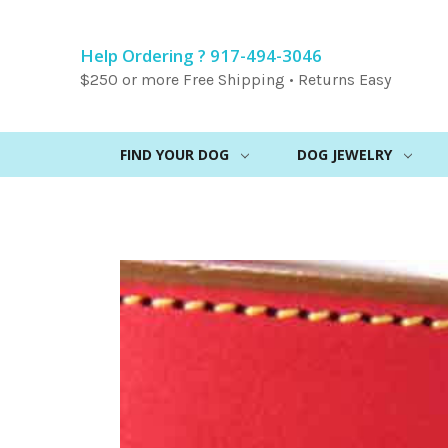
Help Ordering ? 917-494-3046
$250 or more Free Shipping • Returns Easy
FIND YOUR DOG
DOG JEWELRY