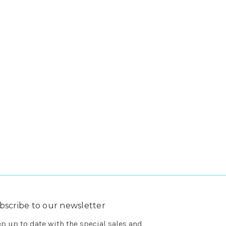
bscribe to our newsletter
p up to date with the special sales and