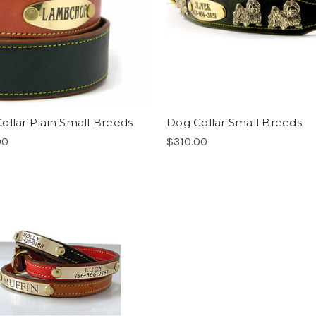
ollar Plain Small Breeds
Dog Collar Small Breeds
00
$310.00