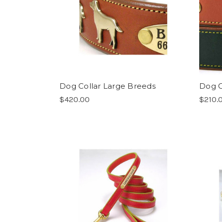
Dog Collar Large Breeds
Dog C
$420.00
$210.