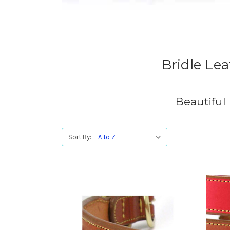
Bridle Le
Beautiful
Sort By: