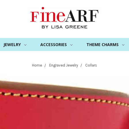
JEWELRY
ACCESSORIES
THEME CHARMS
Home
Engraved Jewelry
Collars