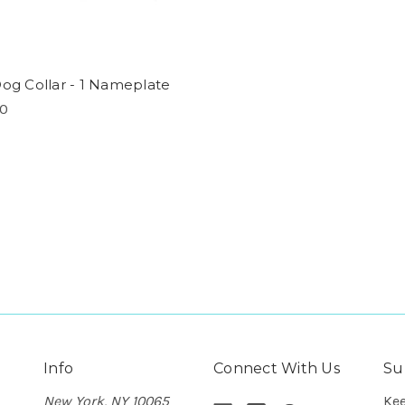
Dog Collar - 1 Nameplate
00
Info
Connect With Us
Su
New York, NY 10065
Kee