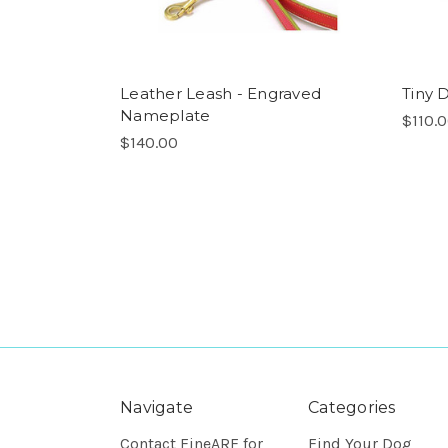
Leather Leash - Engraved
Tiny 
Nameplate
$110.
$140.00
Navigate
Categories
Contact FineARF for
Find Your Dog