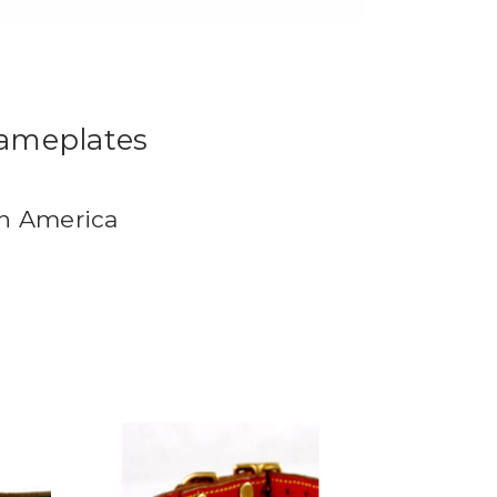
Nameplates
in America