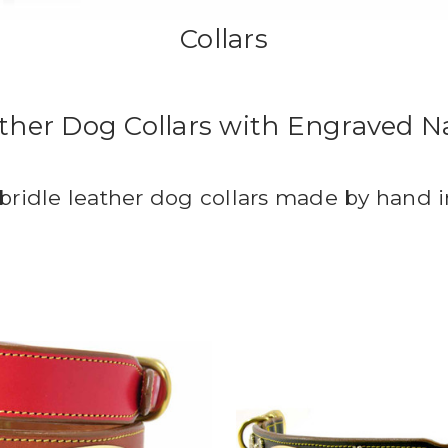
Collars
ather Dog Collars with Engraved 
 bridle leather dog collars made by hand 