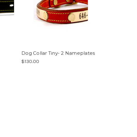
Dog Collar Tiny- 2 Nameplates
$130.00