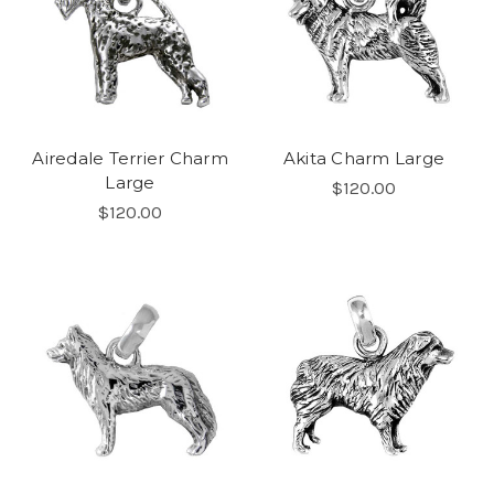
Airedale Terrier Charm
Akita Charm Large
Large
$120.00
$120.00