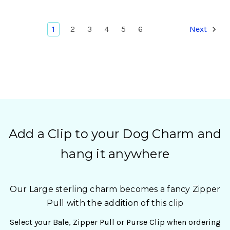
1
2
3
4
5
6
Next
Add a Clip to your Dog Charm and
hang it anywhere
Our Large sterling charm becomes a fancy Zipper
Pull with the addition of this clip
Select your Bale, Zipper Pull or Purse Clip when ordering