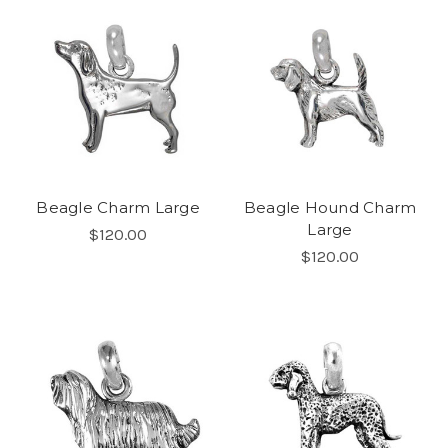
Beagle Charm Large
Beagle Hound Charm
Large
$120.00
$120.00