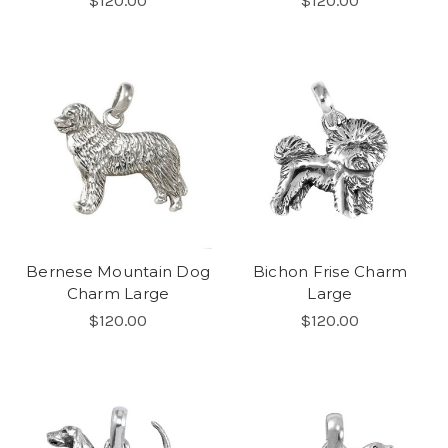
$120.00
$120.00
Bernese Mountain Dog
Bichon Frise Charm
Charm Large
Large
$120.00
$120.00