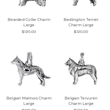
Bearded Collie Charm
Bedlington Terrier
Large
Charm Large
$120.00
$120.00
Belgian Malinois Charm
Belgian Tervuren
Large
Charm Large