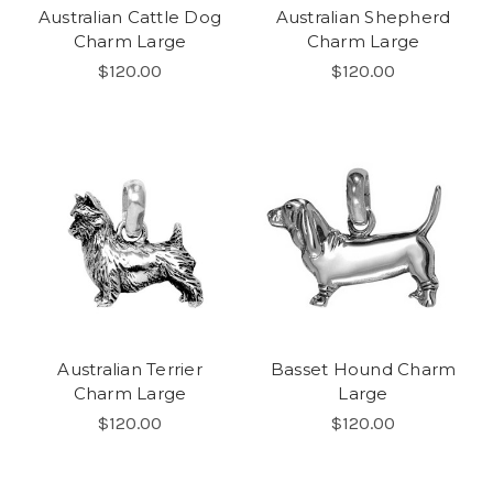
Australian Cattle Dog
Australian Shepherd
Charm Large
Charm Large
$120.00
$120.00
Australian Terrier
Basset Hound Charm
Charm Large
Large
$120.00
$120.00