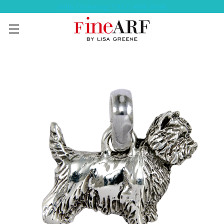
Help Ordering ? 917-494-3046