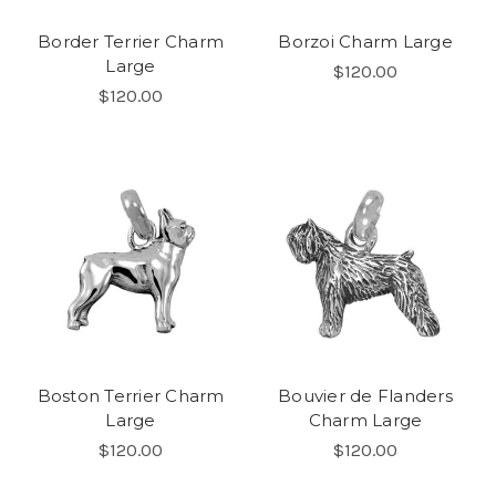
Border Terrier Charm
Borzoi Charm Large
Large
$120.00
$120.00
Boston Terrier Charm
Bouvier de Flanders
Large
Charm Large
$120.00
$120.00