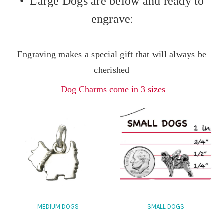
• Large Dogs are below and ready to
engrave
:
Engraving makes a special gift that will always be
cherished
Dog Charms come in 3 sizes
MEDIUM DOGS
SMALL DOGS