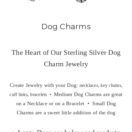
Dog Charms
The Heart of Our Sterling Silver Dog
Charm Jewelry
Create Jewelry with your Dog:
necklaces, key chains,
Medium Dog Charms are great
cuff links, bracelets •
on a Necklace or on a Bracelet • Small Dog
Charms are a sweet little addition of the dog