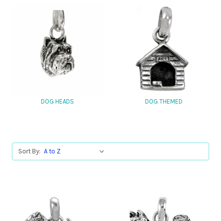
DOG HEADS
DOG THEMED
Sort By: