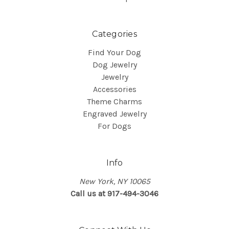
Categories
Find Your Dog
Dog Jewelry
Jewelry
Accessories
Theme Charms
Engraved Jewelry
For Dogs
Info
New York, NY 10065
Call us at 917-494-3046