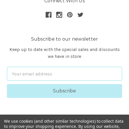
Connect With Us
Subscribe to our newsletter
Keep up to date with the special sales and discounts
we have in store
Email
Address
We use cookies (and other similar technologies) to collect data
to improve your shopping experience.
By using our website,