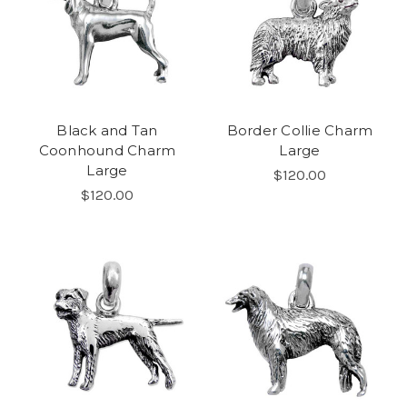
Black and Tan
Border Collie Charm
Coonhound Charm
Large
Large
$120.00
$120.00