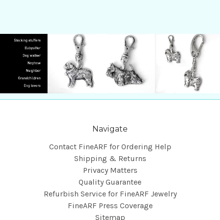
Navigate
Contact FineARF for Ordering Help
Shipping & Returns
Privacy Matters
Quality Guarantee
Refurbish Service for FineARF Jewelry
FineARF Press Coverage
Sitemap