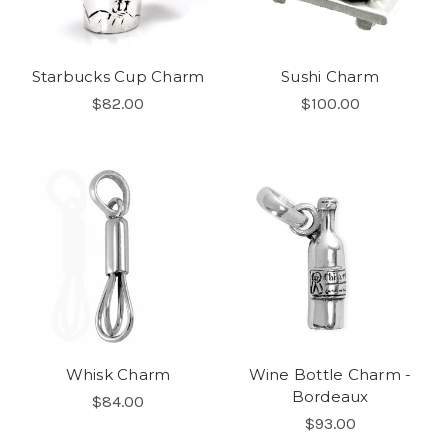
Starbucks Cup Charm
Sushi Charm
$82.00
$100.00
Whisk Charm
Wine Bottle Charm -
Bordeaux
$84.00
$93.00