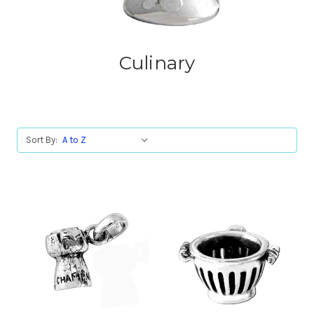
Culinary
Sort By: