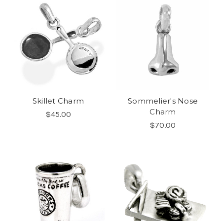
Skillet Charm
Sommelier's Nose
Charm
$45.00
$70.00