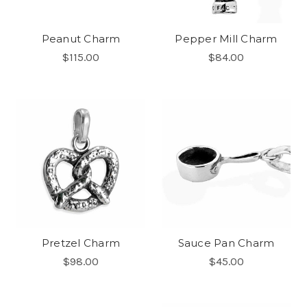
Peanut Charm
Pepper Mill Charm
$115.00
$84.00
Pretzel Charm
Sauce Pan Charm
$98.00
$45.00