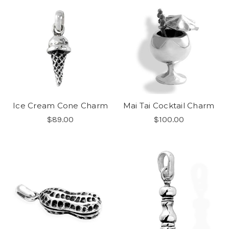
Ice Cream Cone Charm
Mai Tai Cocktail Charm
$89.00
$100.00