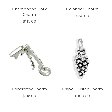
Champagne Cork
Colander Charm
Charm
$80.00
$115.00
Corkscrew Charm
Grape Cluster Charm
$115.00
$100.00