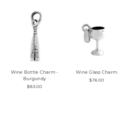
Wine Bottle Charm -
Wine Glass Charm
Burgundy
$76.00
$83.00