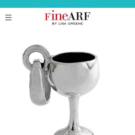
Help Ordering ? 917-494-3046