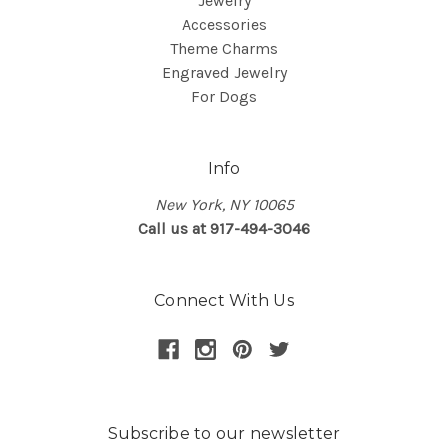
Jewelry
Accessories
Theme Charms
Engraved Jewelry
For Dogs
Info
New York, NY 10065
Call us at 917-494-3046
Connect With Us
Subscribe to our newsletter