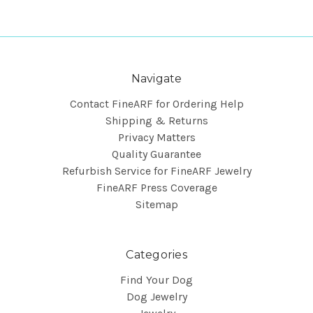
Navigate
Contact FineARF for Ordering Help
Shipping & Returns
Privacy Matters
Quality Guarantee
Refurbish Service for FineARF Jewelry
FineARF Press Coverage
Sitemap
Categories
Find Your Dog
Dog Jewelry