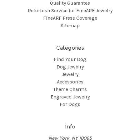
Quality Guarantee
Refurbish Service for FineARF Jewelry
FineARF Press Coverage
Sitemap
Categories
Find Your Dog
Dog Jewelry
Jewelry
Accessories
Theme Charms
Engraved Jewelry
For Dogs
Info
New York, NY 10065