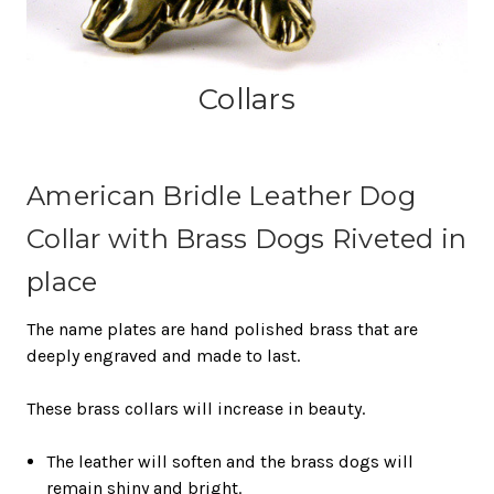
Collars
American Bridle Leather Dog
Collar with Brass Dogs Riveted in
place
The name plates are hand polished brass that are
deeply engraved and made to last.
These brass collars will increase in beauty.
The leather will soften and the brass dogs will
remain shiny and bright.