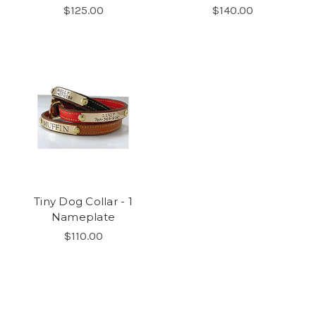
$125.00
$140.00
Tiny Dog Collar - 1
Nameplate
$110.00