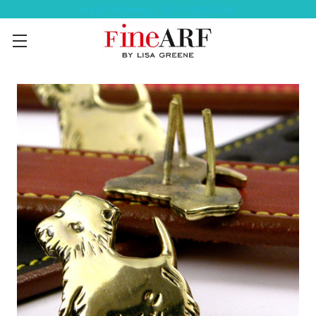
Help Ordering ? 917-494-3046