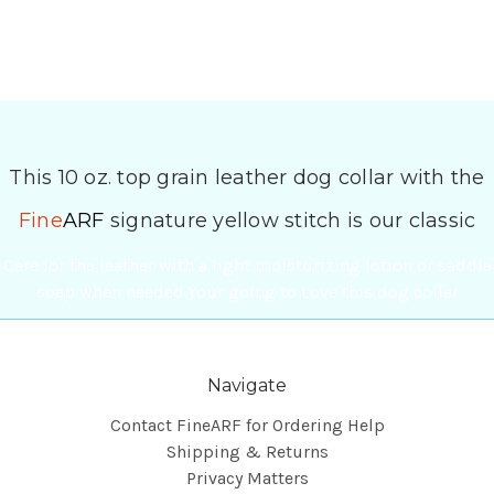
This 10 oz. top grain leather dog collar with the
Fine
ARF
signature yellow stitch is our classic
Care for the leather with a light moisturizing lotion or saddle
soap when needed.Your going to Love this dog collar
Navigate
Contact FineARF for Ordering Help
Shipping & Returns
Privacy Matters