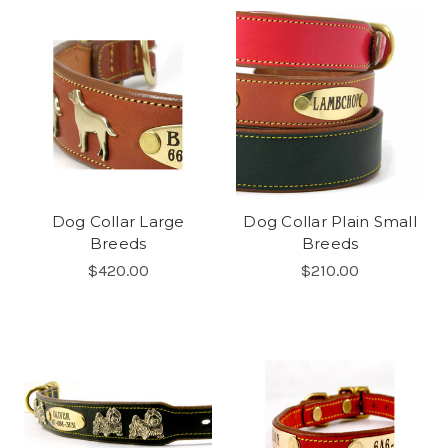
Dog Collar Large
Dog Collar Plain Small
Breeds
Breeds
$420.00
$210.00