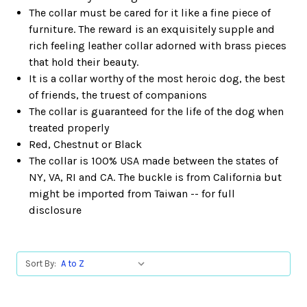
The collar must be cared for it like a fine piece of
furniture. The reward is an exquisitely supple and
rich feeling leather collar adorned with brass pieces
that hold their beauty.
It is a collar worthy of the most heroic dog, the best
of friends, the truest of companions
The collar is guaranteed for the life of the dog when
treated properly
Red, Chestnut or Black
The collar is 100% USA made between the states of
NY, VA, RI and CA. The buckle is from California but
might be imported from Taiwan -- for full
disclosure
Sort By: