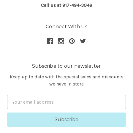
Call us at 917-494-3046
Connect With Us
Subscribe to our newsletter
Keep up to date with the special sales and discounts
we have in store
Email
Address