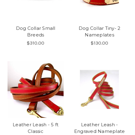
Dog Collar Small
Dog Collar Tiny- 2
Breeds
Nameplates
$310.00
$130.00
Leather Leash - 5 ft
Leather Leash -
Classic
Engraved Nameplate